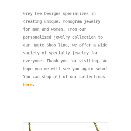
Grey Lee Designs specializes in
creating unique, monogram jewelry
for men and women. From our
personalized jewelry collection to
our Haute Shop line, we offer a wide
variety of specialty jewelry for
everyone. Thank you for visiting. We
hope you we will see you again soon!
You can shop all of our collections
here
.
<meta name="p:domain_verify" content="
caa3df525ec74e0e3bf2644132d4a2
8e"/>
google29fea2fa6d46b287.html