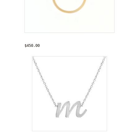
'My Eternity'
$450.00
'Trendsetter' Necklace