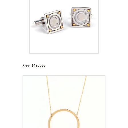
'Connoisseur' Cufflinks
$495.00
From