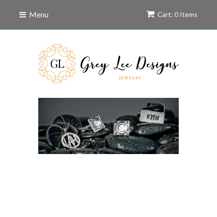
Menu
Cart: 0 Items
A Unique Brand of
Personalized
Jewelry.