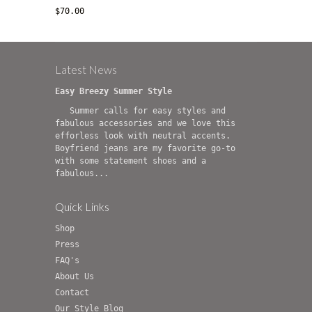
$70.00
Latest News
Easy Breezy Summer Style
Summer calls for easy styles and
fabulous accessories and we love this
efforless look with neutral accents.
Boyfriend jeans are my favorite go-to
with some statement shoes and a
fabulous...
Quick Links
Shop
Press
FAQ's
About Us
Contact
Our Style Blog