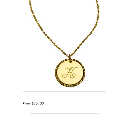
'Charmed' Necklace
$75.00
From